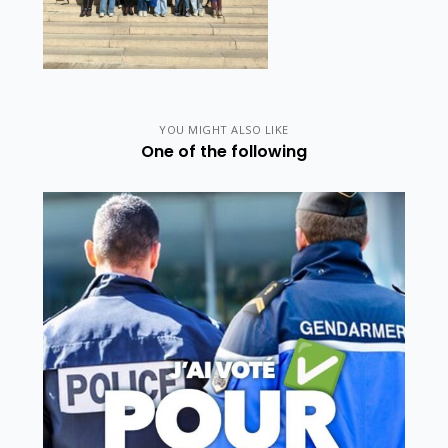
YOU MIGHT ALSO LIKE
One of the following